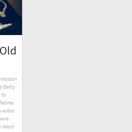
 Old
mmission
e Betty
 to
ifetime
 writer
were
in West