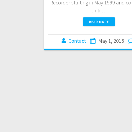
Recorder starting in May 1999 and c
until…
READ MORE
Contact
May 1, 2015