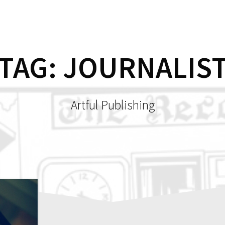
HOME
SH
TAG:
JOURNALIS
Artful Publishing