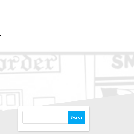
OP
PRINTS
BLOG
NEWSLETTER
T
Search
for: