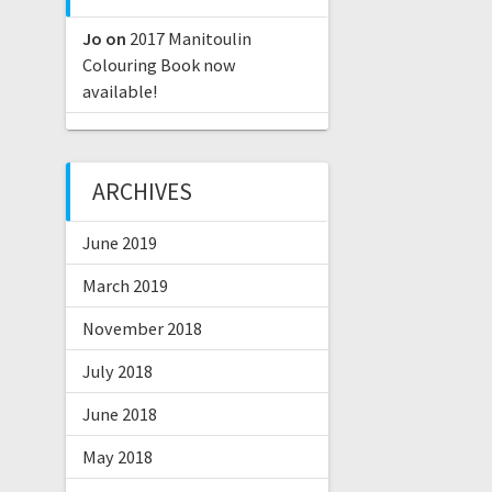
Jo
on
2017 Manitoulin
Colouring Book now
available!
ARCHIVES
June 2019
March 2019
November 2018
July 2018
June 2018
May 2018