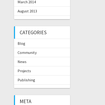
March 2014
August 2013
CATEGORIES
Blog
Community
News
Projects
Publishing
META