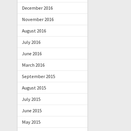
December 2016
November 2016
August 2016
July 2016
June 2016
March 2016
September 2015
August 2015
July 2015
June 2015
May 2015