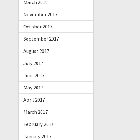
March 2018
November 2017
October 2017
September 2017
August 2017
July 2017
June 2017
May 2017
April 2017
March 2017
February 2017
January 2017