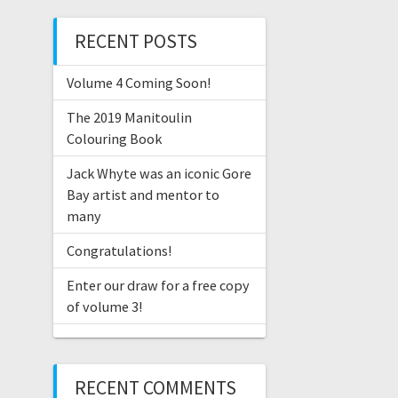
RECENT POSTS
Volume 4 Coming Soon!
The 2019 Manitoulin
Colouring Book
Jack Whyte was an iconic Gore
Bay artist and mentor to
many
Congratulations!
Enter our draw for a free copy
of volume 3!
RECENT COMMENTS