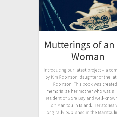
Mutterings of an
Woman
Introducing our latest project – a co
by Kim Robinson, daughter of the lat
Robinson. This book was created
memorialize her mother who was a l
resident of Gore Bay and well-known
on Manitoulin Island. Her stories 
originally published in the Manitoul