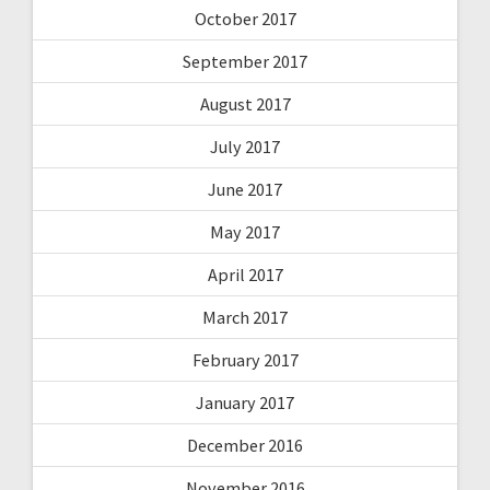
October 2017
September 2017
August 2017
July 2017
June 2017
May 2017
April 2017
March 2017
February 2017
January 2017
December 2016
November 2016