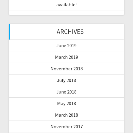
available!
ARCHIVES
June 2019
March 2019
November 2018
July 2018
June 2018
May 2018
March 2018
November 2017