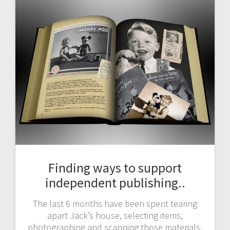
Finding ways to support
independent publishing..
The last 6 months have been spent tearing
apart Jack’s house, selecting items,
photographing and scanning those materials,