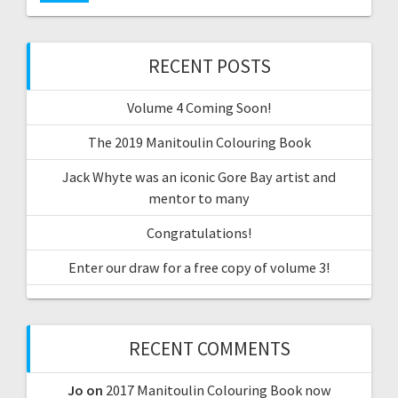
RECENT POSTS
Volume 4 Coming Soon!
The 2019 Manitoulin Colouring Book
Jack Whyte was an iconic Gore Bay artist and
mentor to many
Congratulations!
Enter our draw for a free copy of volume 3!
RECENT COMMENTS
Jo
on
2017 Manitoulin Colouring Book now