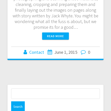
cleaning, cropping and preparing them and
finally laying out the images on pages along
with story written by Jack Whyte. You might be
wondering what all the fuss is about, but we
promise its for a good…
READ MORE
Contact
June 1, 2015
0
Search
for: