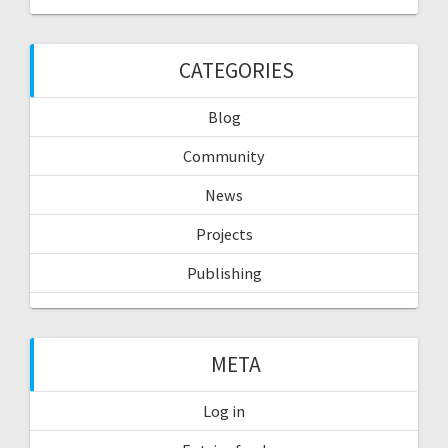
CATEGORIES
Blog
Community
News
Projects
Publishing
META
Log in