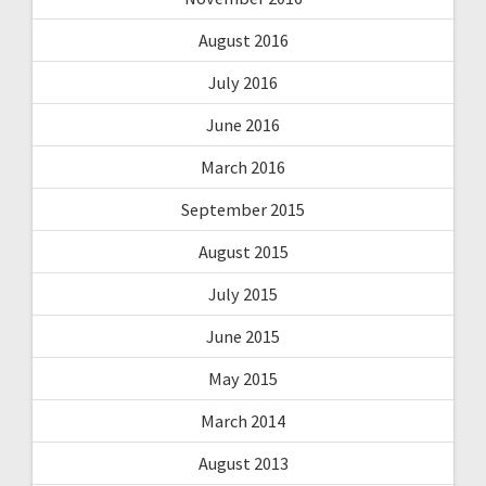
August 2016
July 2016
June 2016
March 2016
September 2015
August 2015
July 2015
June 2015
May 2015
March 2014
August 2013