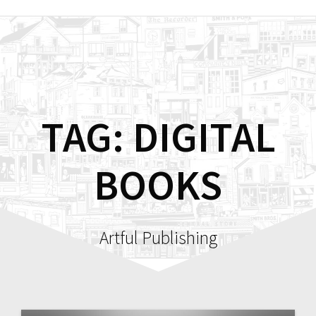
Skip
to
content
TAG:
DIGITAL
BOOKS
Artful Publishing