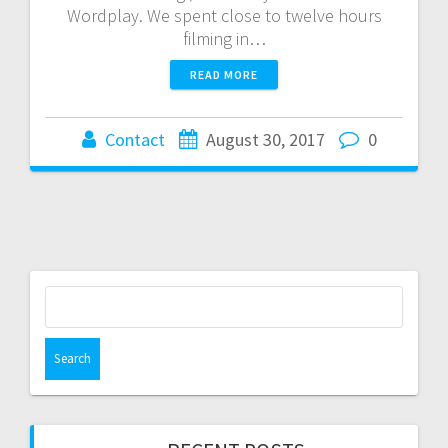
Wordplay. We spent close to twelve hours
filming in…
READ MORE
Contact
August 30, 2017
0
Search
for: