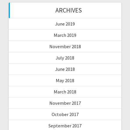
ARCHIVES
June 2019
March 2019
November 2018
July 2018
June 2018
May 2018
March 2018
November 2017
October 2017
September 2017