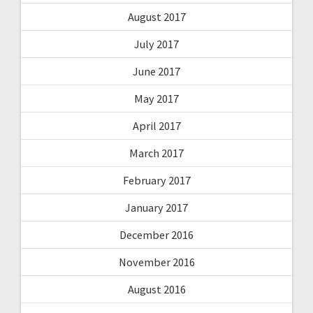
August 2017
July 2017
June 2017
May 2017
April 2017
March 2017
February 2017
January 2017
December 2016
November 2016
August 2016