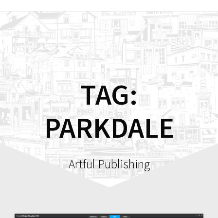
Skip
to
content
TAG:
PARKDALE
Artful Publishing