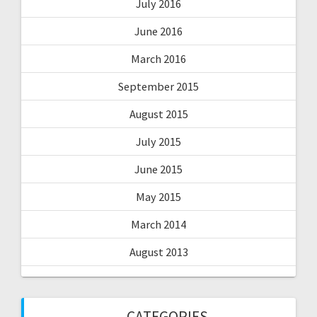
July 2016
June 2016
March 2016
September 2015
August 2015
July 2015
June 2015
May 2015
March 2014
August 2013
CATEGORIES