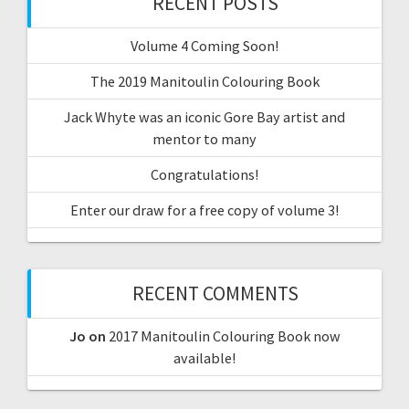
RECENT POSTS
Volume 4 Coming Soon!
The 2019 Manitoulin Colouring Book
Jack Whyte was an iconic Gore Bay artist and
mentor to many
Congratulations!
Enter our draw for a free copy of volume 3!
RECENT COMMENTS
Jo
on
2017 Manitoulin Colouring Book now
available!