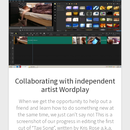
Collaborating with independent
artist Wordplay
When we get the opportunity to help out a
friend and learn how to do something new at
the same time, we just can’t say no! This is a
screenshot of our progress in editing the first
cut of “Taxi Song”, written by Kris Rose a.k.a.