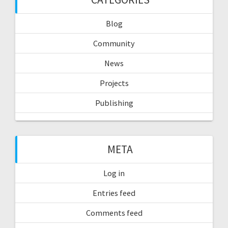
Blog
Community
News
Projects
Publishing
META
Log in
Entries feed
Comments feed