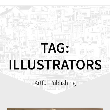
Skip
to
content
TAG:
ILLUSTRATORS
Artful Publishing