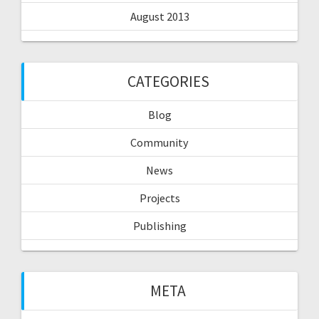
August 2013
CATEGORIES
Blog
Community
News
Projects
Publishing
META