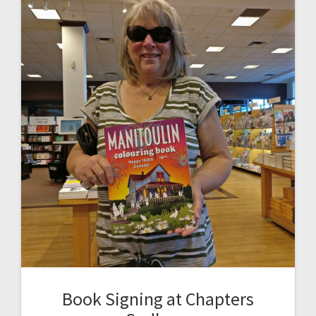
Book Signing at Chapters