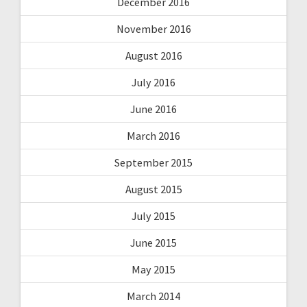
December 2016
November 2016
August 2016
July 2016
June 2016
March 2016
September 2015
August 2015
July 2015
June 2015
May 2015
March 2014