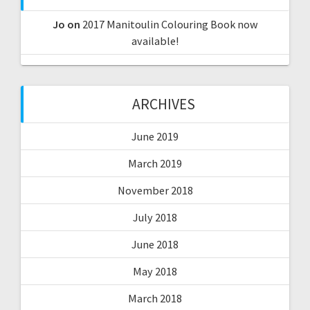
Jo
on
2017 Manitoulin Colouring Book now
available!
ARCHIVES
June 2019
March 2019
November 2018
July 2018
June 2018
May 2018
March 2018