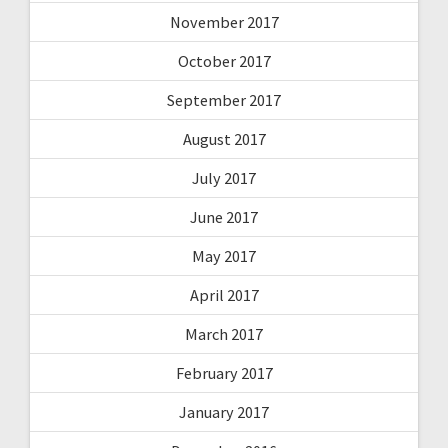
November 2017
October 2017
September 2017
August 2017
July 2017
June 2017
May 2017
April 2017
March 2017
February 2017
January 2017