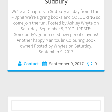
Sudbury
We’re at Chapters in Sudbury all day from 11am
– 3pm! We’re signing books and COLOURING so
come join the fun! Posted by Ashley Whyte on
Saturday, September 9, 2017 UPDATE:
Somebody’s gonna need new pencil crayons!
Another happy Manitoulin Colouring Book
owner! Posted by Whytes on Saturday,
September 9, 2017
Contact
September 9, 2017
0
Search
for: