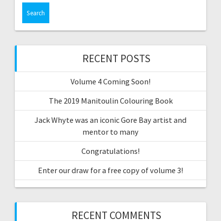
RECENT POSTS
Volume 4 Coming Soon!
The 2019 Manitoulin Colouring Book
Jack Whyte was an iconic Gore Bay artist and
mentor to many
Congratulations!
Enter our draw for a free copy of volume 3!
RECENT COMMENTS