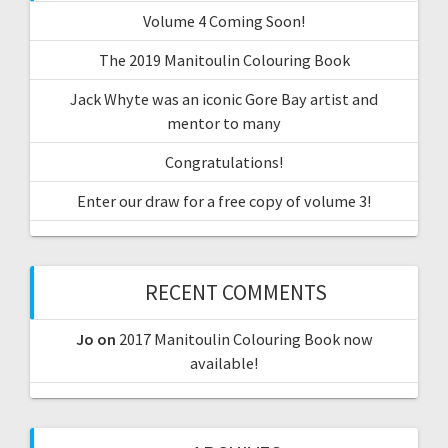
Volume 4 Coming Soon!
The 2019 Manitoulin Colouring Book
Jack Whyte was an iconic Gore Bay artist and
mentor to many
Congratulations!
Enter our draw for a free copy of volume 3!
RECENT COMMENTS
Jo
on
2017 Manitoulin Colouring Book now
available!