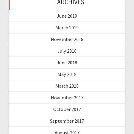
ARCHIVES
June 2019
March 2019
November 2018
July 2018
June 2018
May 2018
March 2018
November 2017
October 2017
September 2017
August 2017