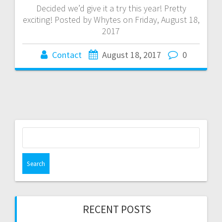
Decided we’d give it a try this year! Pretty
exciting! Posted by Whytes on Friday, August 18,
2017
Contact
August 18, 2017
0
Search
for:
RECENT POSTS