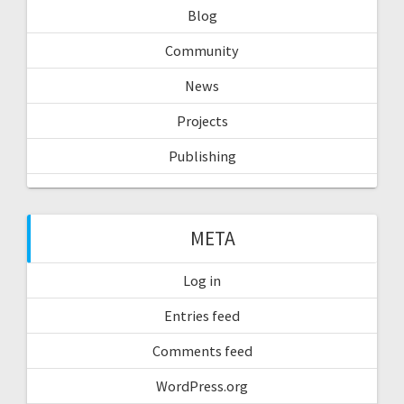
Blog
Community
News
Projects
Publishing
META
Log in
Entries feed
Comments feed
WordPress.org