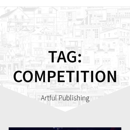
Skip
to
content
TAG:
COMPETITION
Artful Publishing