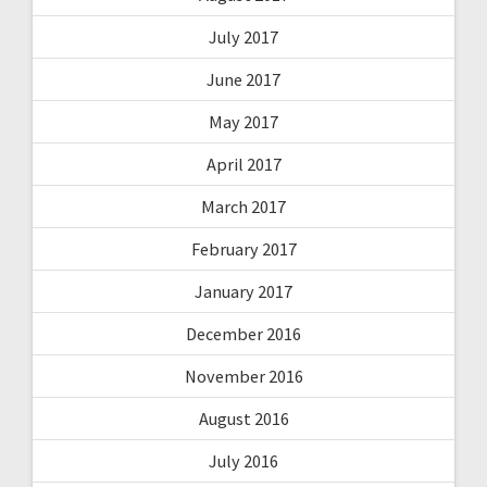
July 2017
June 2017
May 2017
April 2017
March 2017
February 2017
January 2017
December 2016
November 2016
August 2016
July 2016