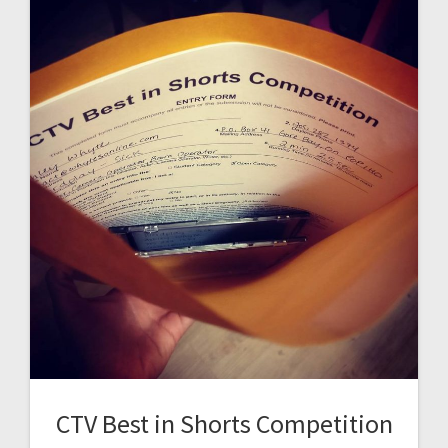
CTV Best in Shorts Competition