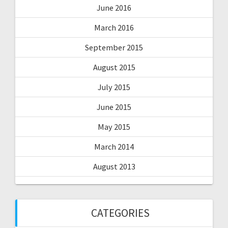
June 2016
March 2016
September 2015
August 2015
July 2015
June 2015
May 2015
March 2014
August 2013
CATEGORIES